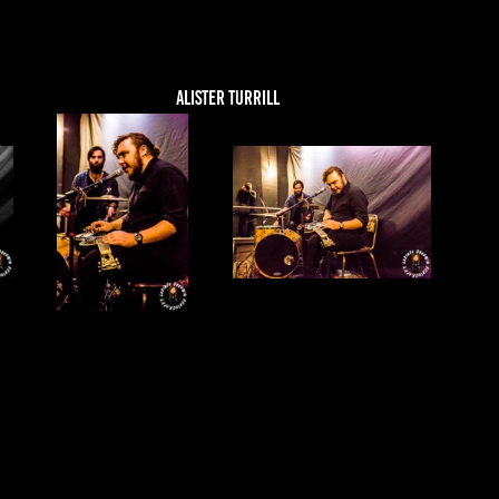
ALISTER TURRILL