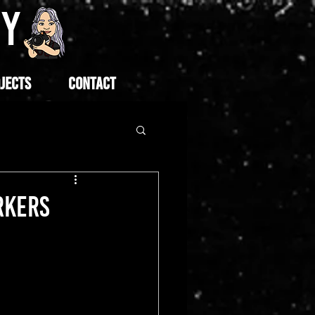
HY
JECTS
CONTACT
RKERS