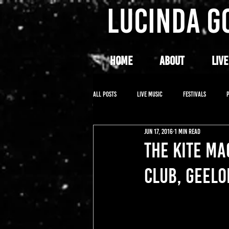
LUCINDA G
HOME
ABOUT
LIVE
All Posts
LIVE MUSIC
FESTIVALS
Jun 17, 2016
1 min read
THE KITE M
CLUB, GEELO