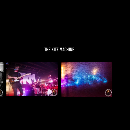
THE KITE MACHINE