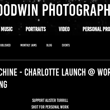
OODWIN PHOTOGRAP
 MUSIC
PORTRAITS
VIDEO
PERSONAL PRO
PUBLISHED
MONTHLY JAMS
BLOG
EVENTS
ACHINE - CHARLOTTE LAUNCH @ WO
NG
SUPPORT ALISTER TURRILL
SHOT FOR PERSONAL WORK