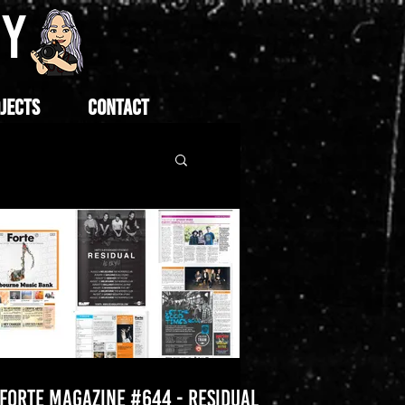
HY
JECTS
CONTACT
FORTE MAGAZINE #644 - RESIDUAL