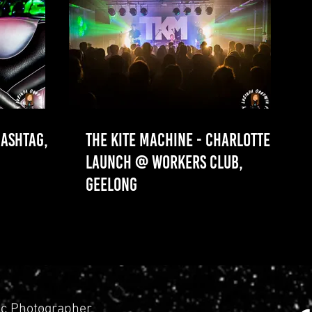
ASHTAG,
THE KITE MACHINE - CHARLOTTE
LAUNCH @ WORKERS CLUB,
GEELONG
c Photographer