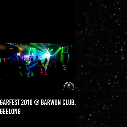
GARFEST 2016 @ BARWON CLUB,
GEELONG