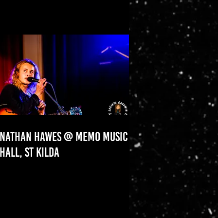
NATHAN HAWES @ MEMO MUSIC
HALL, ST KILDA