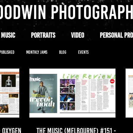
OODWIN PHOTOGRAP
 MUSIC
PORTRAITS
VIDEO
PERSONAL PRO
PUBLISHED
MONTHLY JAMS
BLOG
EVENTS
- OXYGEN
THE MUSIC (MELBOURNE) #151 -