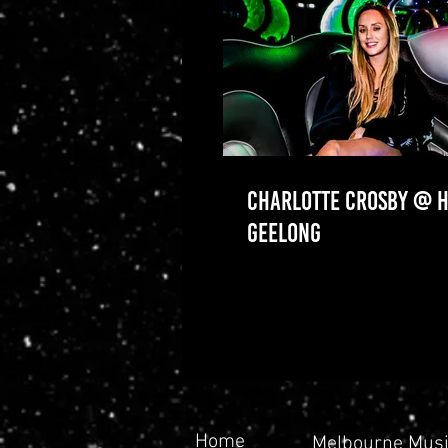
CHARLOTTE CROSBY @ H
GEELONG
Home
Melbourne Musi