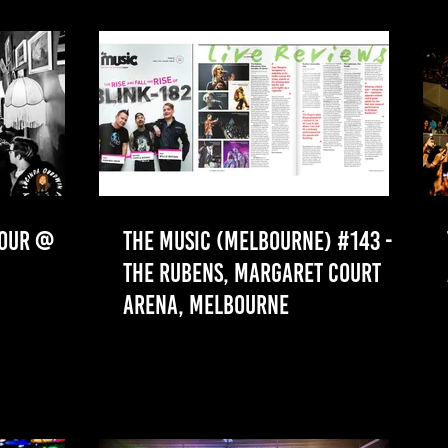
TOUR @
THE MUSIC (MELBOURNE) #143 -
THE RUBENS, MARGARET COURT
ARENA, MELBOURNE