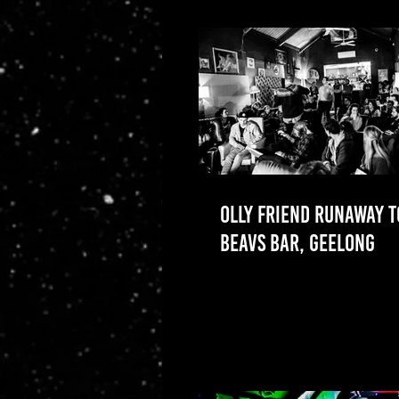
OLLY FRIEND RUNAWAY 
BEAVS BAR, GEELONG