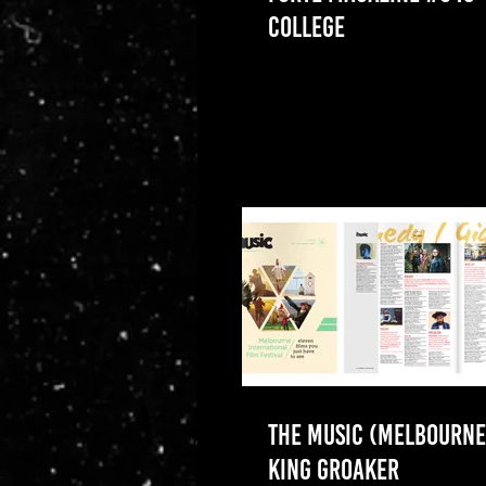
COLLEGE
THE MUSIC (MELBOURNE)
KING GROAKER