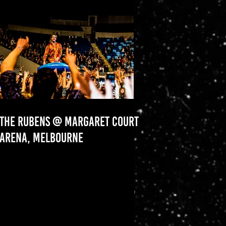
THE RUBENS @ MARGARET COURT
ARENA, MELBOURNE