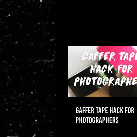
GAFFER TAPE HACK FOR
PHOTOGRAPHERS