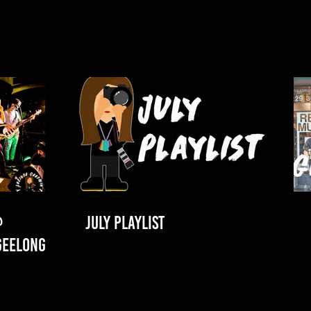
@
JULY PLAYLIST
GEELONG