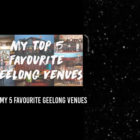
MY 5 FAVOURITE GEELONG VENUES