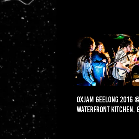
OXJAM GEELONG 2016 
WATERFRONT KITCHEN, 