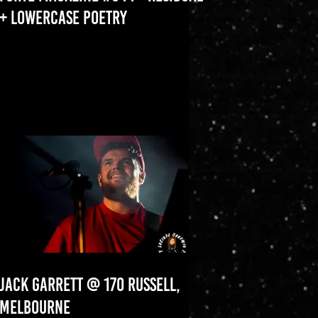
+ LOWERCASE POETRY
JACK GARRETT @ 170 RUSSELL,
MELBOURNE