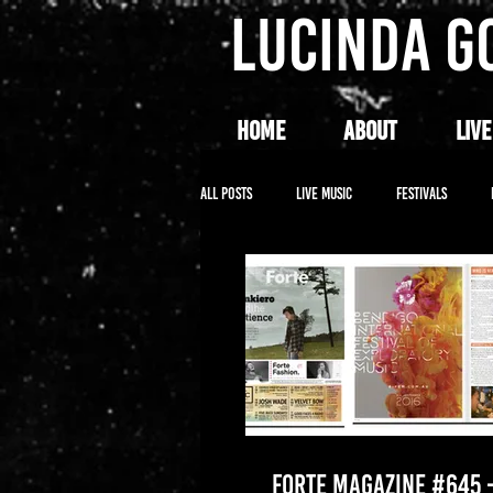
LUCINDA G
HOME
ABOUT
LIVE
All Posts
LIVE MUSIC
FESTIVALS
FORTE MAGAZINE #645 