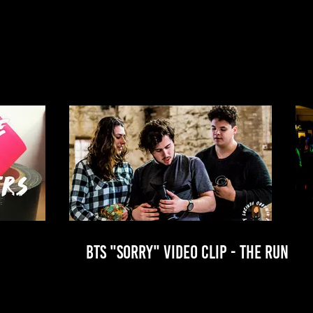
BTS "SORRY" VIDEO CLIP - THE RUN