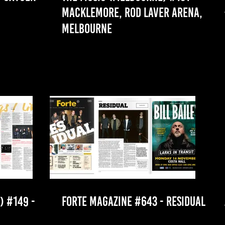
MACKLEMORE, ROD LAVER ARENA,
MELBOURNE
 #149 -
FORTE MAGAZINE #643 - RESIDUAL