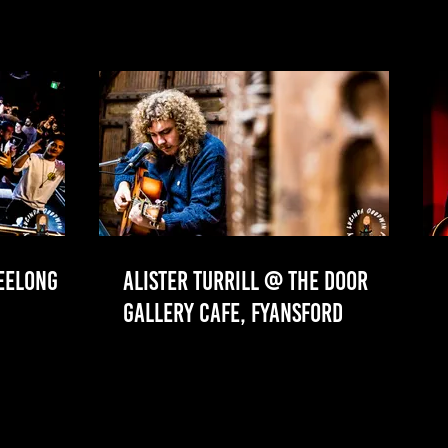
GEELONG
ALISTER TURRILL @ THE DOOR
GALLERY CAFE, FYANSFORD