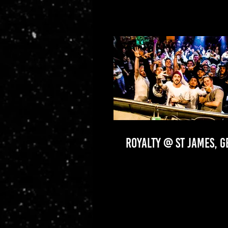
ROYALTY @ ST JAMES, 