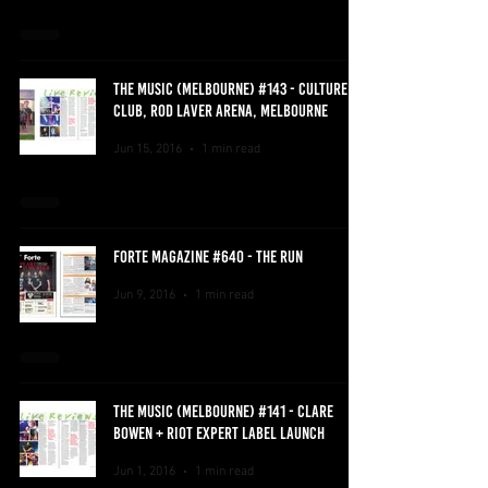
THE MUSIC (MELBOURNE) #143 - CULTURE
CLUB, ROD LAVER ARENA, MELBOURNE
Jun 15, 2016
1 min read
FORTE MAGAZINE #640 - THE RUN
Jun 9, 2016
1 min read
THE MUSIC (MELBOURNE) #141 - CLARE
BOWEN + RIOT EXPERT LABEL LAUNCH
Jun 1, 2016
1 min read