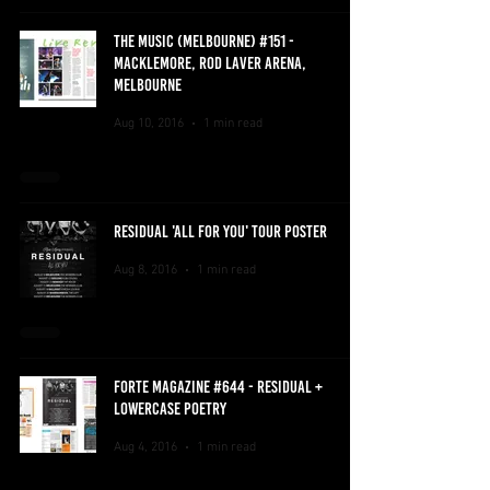
THE MUSIC (MELBOURNE) #151 -
MACKLEMORE, ROD LAVER ARENA,
MELBOURNE
Aug 10, 2016
1 min read
RESIDUAL 'ALL FOR YOU' TOUR POSTER
Aug 8, 2016
1 min read
FORTE MAGAZINE #644 - RESIDUAL +
LOWERCASE POETRY
Aug 4, 2016
1 min read