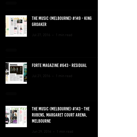
THE MUSIC (MELBOURNE) #149 - KING
GROAKER
Jul 27, 2016
1 min read
FORTE MAGAZINE #643 - RESIDUAL
Jul 21, 2016
1 min read
THE MUSIC (MELBOURNE) #143 - THE
RUBENS, MARGARET COURT ARENA,
MELBOURNE
Jun 29, 2016
1 min read