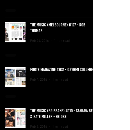
THE MUSIC (MELBOURNE) #127 - ROB
THOMAS
Feb 24, 2016
1 min read
FORTE MAGAZINE #631 - OXYGEN COLLEGE
Feb 4, 2016
1 min read
THE MUSIC (BRISBANE) #110 - SAHARA BECK
& KATE MILLER - HEIDKE
Feb 3, 2016
1 min read