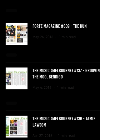
FORTE MAGAZINE #639 - THE RUN
May 26, 2016
1 min read
THE MUSIC (MELBOURNE) #137 - GROOVIN
THE MOO, BENDIGO
May 4, 2016
1 min read
THE MUSIC (MELBOURNE) #136 - JAMIE
LAWSOM
Apr 27, 2016
1 min read