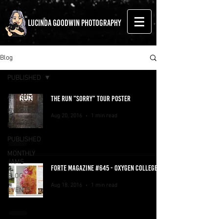
LUCINDA GOODWIN PHOTOGRAPHY
Blog
PUBLISHED
All Posts
THE RUN "SORRY" TOUR POSTER
LIVE MUSIC
Aug 20, 2016
1 min read
FESTIVALS
PUBLISHED
MONTHLY
JAMS
FORTE MAGAZINE #645 - OXYGEN COLLEGE
BLOG
Aug 18, 2016
1 min read
EVENTS