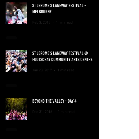
ST JEROME'S LANEWAY FESTIVAL -
MELBOURNE
Feb 3, 2018
1 min read
ST JEROME'S LANEWAY FESTIVAL @
FOOTSCRAY COMMUNITY ARTS CENTRE
Jan 28, 2017
1 min read
BEYOND THE VALLEY - DAY 4
Dec 31, 2016
1 min read