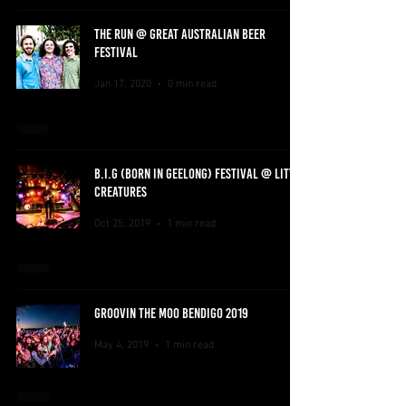
THE RUN @ GREAT AUSTRALIAN BEER
FESTIVAL
Jan 17, 2020
0 min read
B.I.G (BORN IN GEELONG) FESTIVAL @ LITTLE
CREATURES
Oct 25, 2019
1 min read
GROOVIN THE MOO BENDIGO 2019
May 4, 2019
1 min read