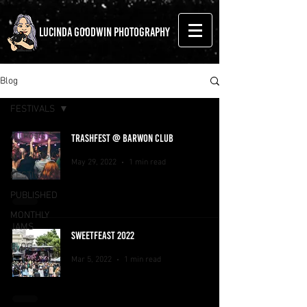
LUCINDA GOODWIN PHOTOGRAPHY
Blog
FESTIVALS
All Posts
TRASHFEST @ BARWON CLUB
LIVE MUSIC
May 29, 2022
1 min read
FESTIVALS
PUBLISHED
MONTHLY
JAMS
SWEETFEAST 2022
BLOG
Mar 5, 2022
1 min read
EVENTS