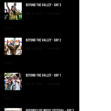
BEYOND THE VALLEY - DAY 3
Dec 30, 2016
1 min read
BEYOND THE VALLEY - DAY 2
Dec 29, 2016
1 min read
BEYOND THE VALLEY - DAY 1
Dec 28, 2016
1 min read
QUEENSCLIFF MUSIC FESTIVAL - DAY 3