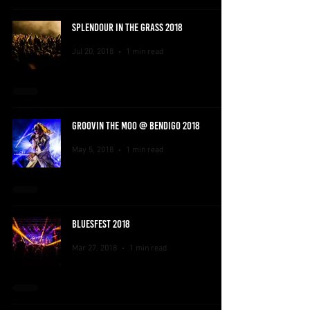
SPLENDOUR IN THE GRASS 2018
Jul 20, 2018
1 min read
GROOVIN THE MOO @ BENDIGO 2018
May 5, 2018
1 min read
BLUESFEST 2018
Mar 27, 2018
1 min read