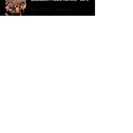
Nov 27, 2016
1 min read
QUEENSCLIFF MUSIC FESTIVAL - DAY 2
Nov 26, 2016
1 min read
QUEENSCLIFF MUSIC FESTIVAL - DAY 1
Nov 25, 2016
1 min read
Home