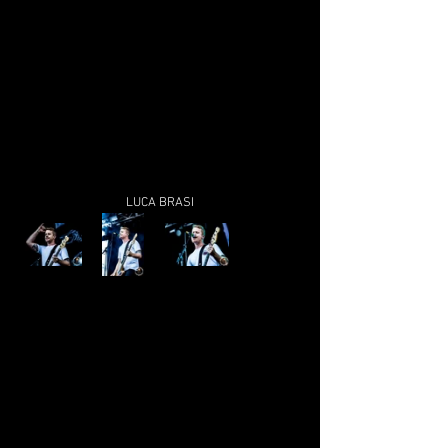
LUCA BRASI