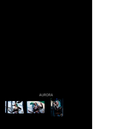
AURORA