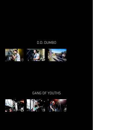
D.D. DUMBO
GANG OF YOUTHS