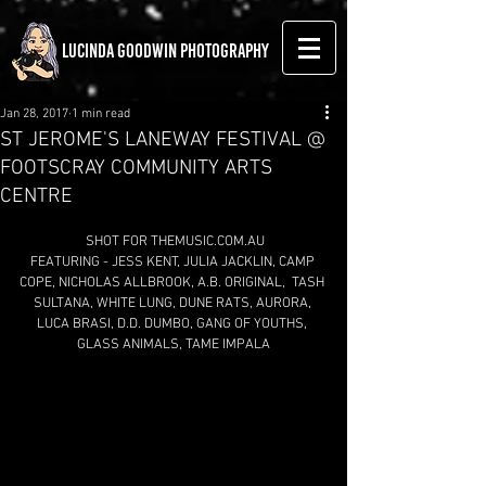
LUCINDA GOODWIN PHOTOGRAPHY
Jan 28, 2017
1 min read
ST JEROME'S LANEWAY FESTIVAL @
FOOTSCRAY COMMUNITY ARTS
CENTRE
 SHOT FOR THEMUSIC.COM.AU
FEATURING - JESS KENT, JULIA JACKLIN, CAMP 
COPE, NICHOLAS ALLBROOK, A.B. ORIGINAL,  TASH 
SULTANA, WHITE LUNG, DUNE RATS, AURORA, 
LUCA BRASI, D.D. DUMBO, GANG OF YOUTHS, 
GLASS ANIMALS, TAME IMPALA