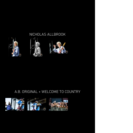
NICHOLAS ALLBROOK
A.B. ORIGINAL + WELCOME TO COUNTRY