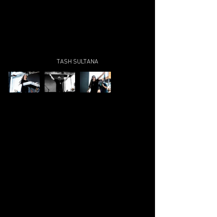
TASH SULTANA