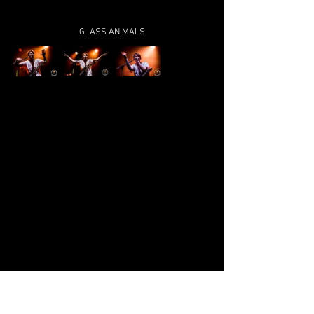
GLASS ANIMALS
TAME IMPALA