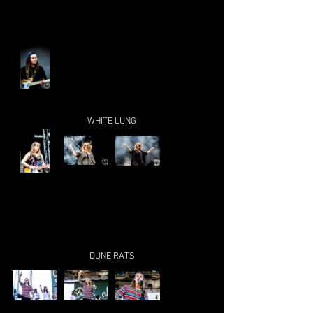
WHITE LUNG
DUNE RATS