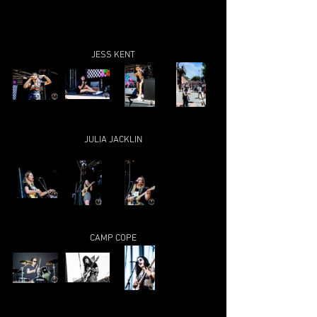
JESS KENT
JULIA JACKLIN
CAMP COPE