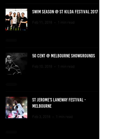
SWIM SEASON @ ST KILDA FESTIVAL 2017
Feb 11, 2018
1 min read
50 CENT @ MELBOURNE SHOWGROUNDS
Feb 10, 2018
1 min read
ST JEROME'S LANEWAY FESTIVAL -
MELBOURNE
Feb 3, 2018
1 min read