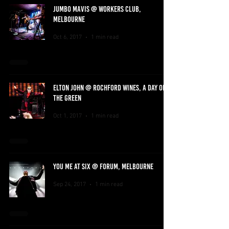
JUMBO MAVIS @ WORKERS CLUB,
MELBOURNE
Oct 6, 2017
1 min read
ELTON JOHN @ ROCHFORD WINES, A DAY ON
THE GREEN
Oct 1, 2017
1 min read
YOU ME AT SIX @ FORUM, MELBOURNE
Sep 24, 2017
1 min read