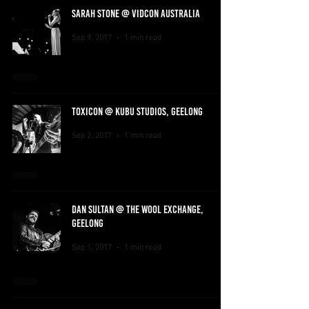
SARAH STONE @ VIDCON AUSTRALIA
Sep 9, 2017
1 min read
TOXICON @ KUBU STUDIOS, GEELONG
Sep 2, 2017
1 min read
DAN SULTAN @ THE WOOL EXCHANGE,
GEELONG
Sep 1, 2017
1 min read