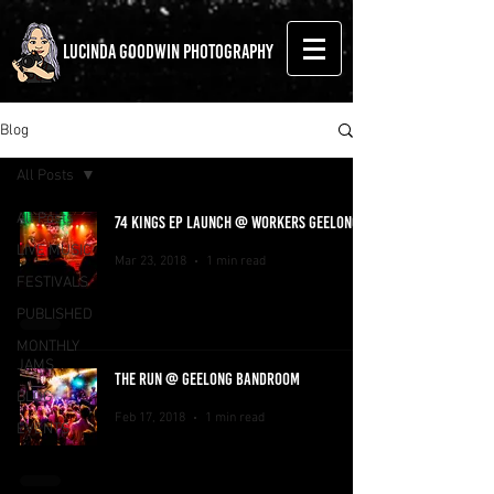
LUCINDA GOODWIN PHOTOGRAPHY
Blog
All Posts
All Posts
74 KINGS EP LAUNCH @ WORKERS GEELONG
LIVE MUSIC
Mar 23, 2018
1 min read
FESTIVALS
PUBLISHED
MONTHLY
JAMS
THE RUN @ GEELONG BANDROOM
BLOG
Feb 17, 2018
1 min read
EVENTS