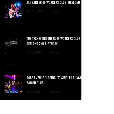
ALI BARTER @ WORKERS CLUB, GEELONG
Aug 25, 2017
1 min read
THE TESKEY BROTHERS @ WORKERS CLUB
GEELONG 2ND BIRTHDAY
Jul 23, 2017
1 min read
ROSE AVENUE "LOSING IT" SINGLE LAUNCH @
BAWON CLUB
Jul 21, 2017
1 min read