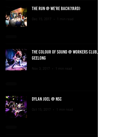
THE RUN @ WE'RE BACK(YARD)
Dec 15, 2017
1 min read
THE COLOUR OF SOUND @ WORKERS CLUB,
GEELONG
Nov 3, 2017
1 min read
DYLAN JOEL @ NSC
Oct 15, 2017
1 min read