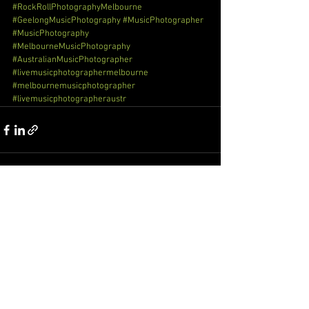
#RockRollPhotographyMelbourne
#GeelongMusicPhotography
#MusicPhotographer
#MusicPhotography
#MelbourneMusicPhotography
#AustralianMusicPhotographer
#livemusicphotographermelbourne
#melbournemusicphotographer
#livemusicphotographeraustr
See All
Recent Posts