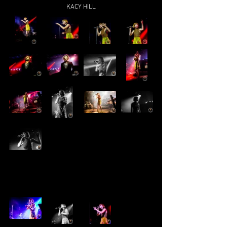
KACY HILL