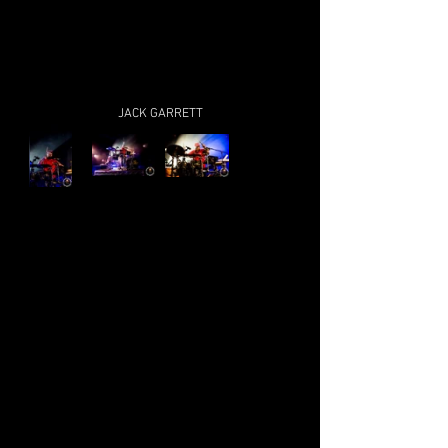
JACK GARRETT