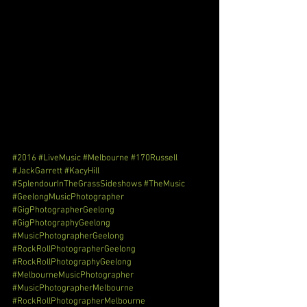
#2016
#LiveMusic
#Melbourne
#170Russell
#JackGarrett
#KacyHill
#SplendourInTheGrassSideshows
#TheMusic
#GeelongMusicPhotographer
#GigPhotographerGeelong
#GigPhotographyGeelong
#MusicPhotographerGeelong
#RockRollPhotographerGeelong
#RockRollPhotographyGeelong
#MelbourneMusicPhotographer
#MusicPhotographerMelbourne
#RockRollPhotographerMelbourne