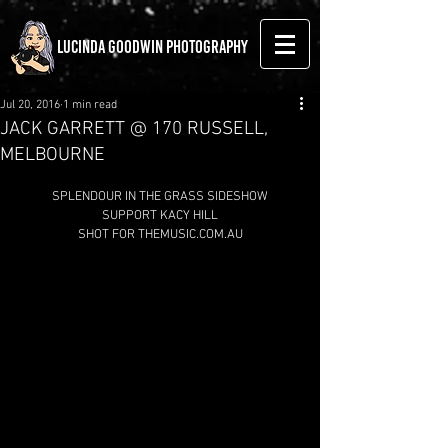
LUCINDA GOODWIN PHOTOGRAPHY
Jul 20, 2016
1 min read
JACK GARRETT @ 170 RUSSELL,
MELBOURNE
SPLENDOUR IN THE GRASS SIDESHOW
SUPPORT KACY HILL
SHOT FOR THEMUSIC.COM.AU