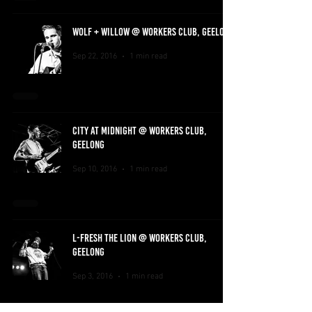
WOLF + WILLOW @ WORKERS CLUB, GEELONG
Sep 22, 2016
1 min read
CITY AT MIDNIGHT @ WORKERS CLUB,
GEELONG
Sep 10, 2016
1 min read
L-FRESH THE LION @ WORKERS CLUB,
GEELONG
Sep 3, 2016
1 min read