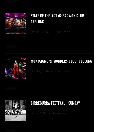
STATE OF THE ART @ BARWON CLUB,
GEELONG
Oct 19, 2016
1 min read
MONTAIGNE @ WORKERS CLUB, GEELONG
Oct 14, 2016
1 min read
BIRREGURRA FESTIVAL - SUNDAY
Oct 9, 2016
1 min read