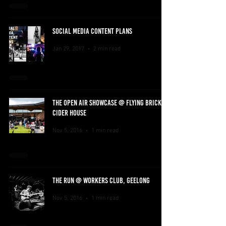
SOCIAL MEDIA CONTENT PLANS
Jan 29, 2017
2 min read
THE OPEN AIR SHOWCASE @ FLYING BRICK
CIDER HOUSE
Nov 5, 2016
1 min read
THE RUN @ WORKERS CLUB, GEELONG
Nov 5, 2016
1 min read