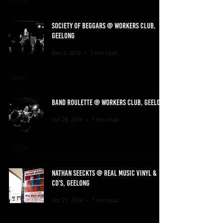
SOCIETY OF BEGGARS @ WORKERS CLUB,
GEELONG
Nov 4, 2016
1 min read
BAND ROULETTE @ WORKERS CLUB, GEELONG
Oct 28, 2016
1 min read
NATHAN SEECKTS @ REAL MUSIC VINYL &
CD'S, GEELONG
Oct 21, 2016
1 min read