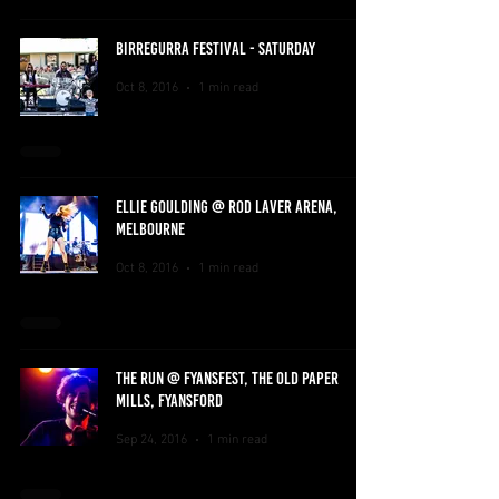
BIRREGURRA FESTIVAL - SATURDAY
Oct 8, 2016
1 min read
ELLIE GOULDING @ ROD LAVER ARENA,
MELBOURNE
Oct 8, 2016
1 min read
THE RUN @ FYANSFEST, THE OLD PAPER
MILLS, FYANSFORD
Sep 24, 2016
1 min read