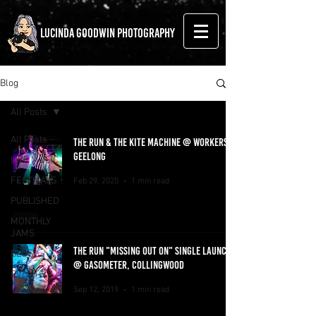
LUCINDA GOODWIN PHOTOGRAPHY
Blog
All Posts
All Posts
THE RUN & THE KITE MACHINE @ WORKERS
GEELONG
LIVE MUSIC
FESTIVALS
Feb 29, 2020
1 min read
PUBLISHED
MONTHLY
JAMS
THE RUN "MISSING OUT ON" SINGLE LAUNCH
BLOG
@ GASOMETER, COLLINGWOOD
EVENTS
Sep 12, 2019
1 min read