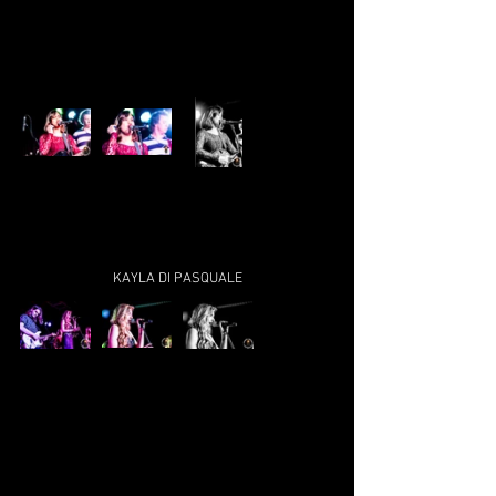
KAYLA DI PASQUALE