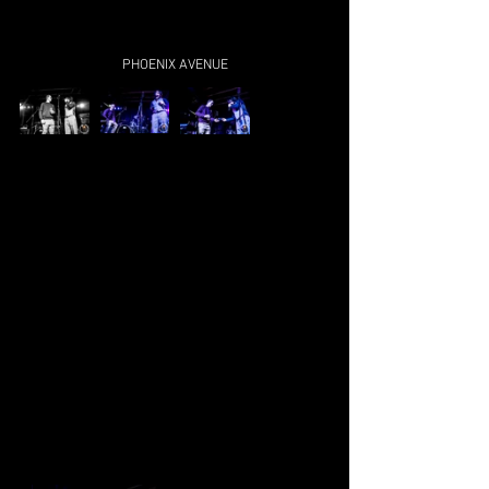
PHOENIX AVENUE