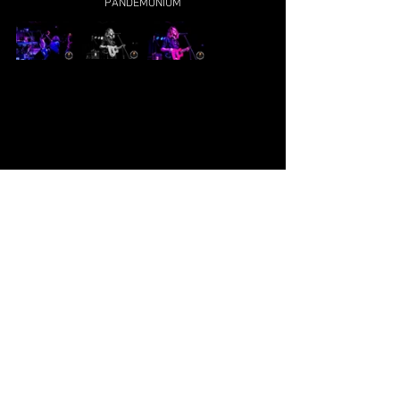
PANDEMONIUM