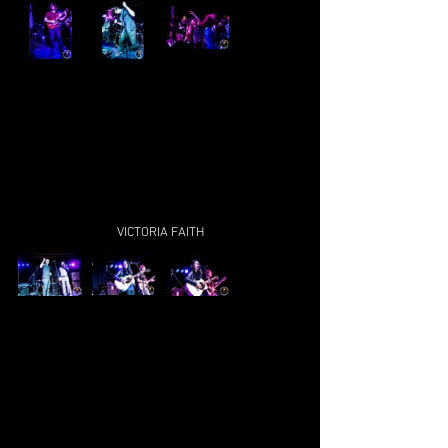
VICTORIA FAITH