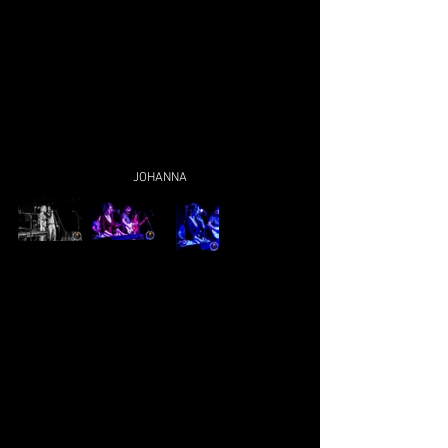
JOHANNA