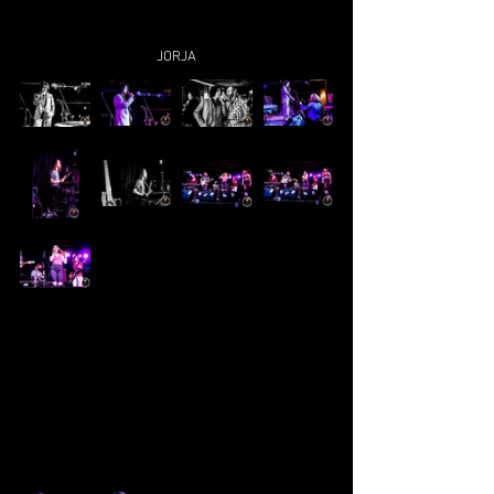
JORJA