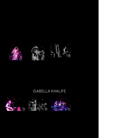
ISABELLA KHALIFE