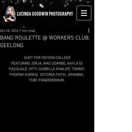
LUCINDA GOODWIN PHOTOGRAPHY
Oct 28, 2016
1 min read
BAND ROULETTE @ WORKERS CLUB,
GEELONG
SHOT FOR OXYGEN COLLEGE
FEATURING JORJA, MAE UDARBE, KAYLA DI 
PASQUALE, VITTI, ISABELLA KHALIFE, TOMMY, 
PHOENIX AVENUE, VICTORIA FAITH, JOHANNA, 
YUM, PANDEMONIUM.