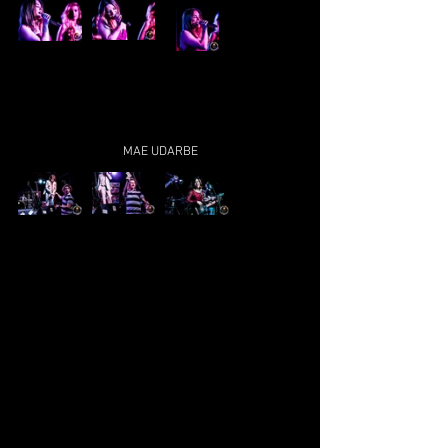
MAE UDARBE