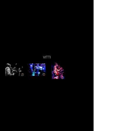
VITTI