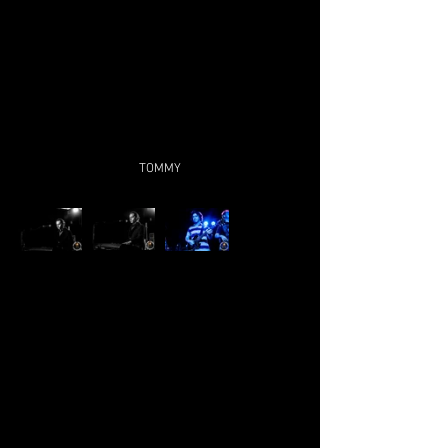
TOMMY