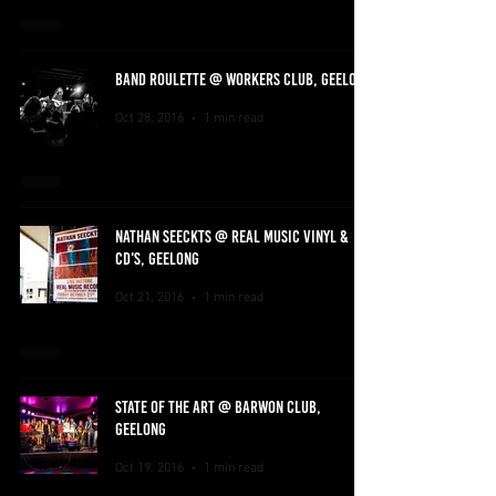
BAND ROULETTE @ WORKERS CLUB, GEELONG
Oct 28, 2016
1 min read
NATHAN SEECKTS @ REAL MUSIC VINYL &
CD'S, GEELONG
Oct 21, 2016
1 min read
STATE OF THE ART @ BARWON CLUB,
GEELONG
Oct 19, 2016
1 min read