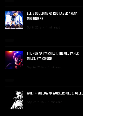
ELLIE GOULDING @ ROD LAVER ARENA,
MELBOURNE
Oct 8, 2016
1 min read
THE RUN @ FYANSFEST, THE OLD PAPER
MILLS, FYANSFORD
Sep 24, 2016
1 min read
WOLF + WILLOW @ WORKERS CLUB, GEELONG
Sep 22, 2016
1 min read