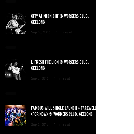
CITY AT MIDNIGHT @ WORKERS CLUB,
GEELONG
Sep 10, 2016
1 min read
L-FRESH THE LION @ WORKERS CLUB,
GEELONG
Sep 3, 2016
1 min read
FAMOUS WILL SINGLE LAUNCH + FAREWELL
(FOR NOW) @ WORKERS CLUB, GEELONG
Sep 2, 2016
1 min read