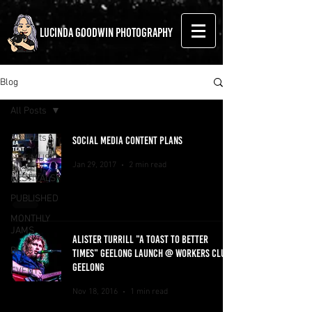
LUCINDA GOODWIN PHOTOGRAPHY
Blog
All Posts
All Posts
SOCIAL MEDIA CONTENT PLANS
LIVE MUSIC
Jan 29, 2017
2 min read
FESTIVALS
PUBLISHED
MONTHLY
JAMS
ALISTER TURRILL "A TOAST TO BETTER
BLOG
TIMES" GEELONG LAUNCH @ WORKERS CLUB,
GEELONG
EVENTS
Nov 18, 2016
1 min read