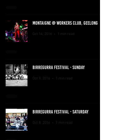
MONTAIGNE @ WORKERS CLUB, GEELONG
Oct 14, 2016
1 min read
BIRREGURRA FESTIVAL - SUNDAY
Oct 9, 2016
1 min read
BIRREGURRA FESTIVAL - SATURDAY
Oct 8, 2016
1 min read