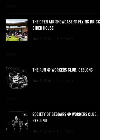
THE OPEN AIR SHOWCASE @ FLYING BRICK
CIDER HOUSE
Nov 5, 2016
1 min read
THE RUN @ WORKERS CLUB, GEELONG
Nov 5, 2016
1 min read
SOCIETY OF BEGGARS @ WORKERS CLUB,
GEELONG
Nov 4, 2016
1 min read