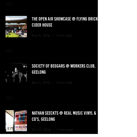
THE OPEN AIR SHOWCASE @ FLYING BRICK
CIDER HOUSE
Nov 5, 2016
1 min read
SOCIETY OF BEGGARS @ WORKERS CLUB,
GEELONG
Nov 4, 2016
1 min read
NATHAN SEECKTS @ REAL MUSIC VINYL &
CD'S, GEELONG
Oct 21, 2016
1 min read