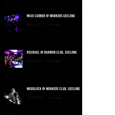
MOJO CORNER @ WORKERS GEELONG
Mar 3, 2017
1 min read
RESIDUAL @ BARWON CLUB, GEELONG
Mar 3, 2017
1 min read
WOODLOCK @ WORKERS CLUB, GEELONG
Jan 19, 2017
1 min read