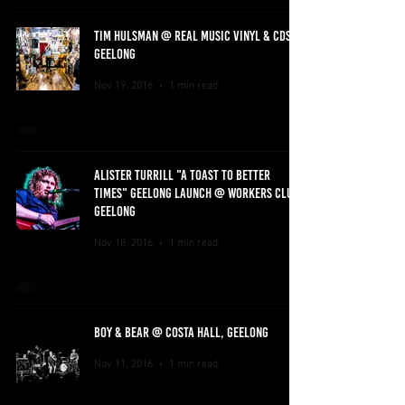
TIM HULSMAN @ REAL MUSIC VINYL & CDS,
GEELONG
Nov 19, 2016
1 min read
ALISTER TURRILL "A TOAST TO BETTER
TIMES" GEELONG LAUNCH @ WORKERS CLUB,
GEELONG
Nov 18, 2016
1 min read
BOY & BEAR @ COSTA HALL, GEELONG
Nov 11, 2016
1 min read