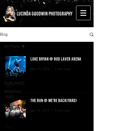
LUCINDA GOODWIN PHOTOGRAPHY
Blog
All Posts
All Posts
LUKE BRYAN @ ROD LAVER ARENA
LIVE MUSIC
Mar 19, 2018
1 min read
FESTIVALS
PUBLISHED
MONTHLY
JAMS
THE RUN @ WE'RE BACK(YARD)
BLOG
Dec 15, 2017
1 min read
EVENTS