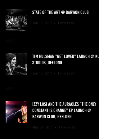
STATE OF THE ART @ BARWON CLUB
Jun 15, 2017
1 min read
TIM HULSMAN "GET LOVED" LAUNCH @ KUBU
STUDIOS, GEELONG
Jun 10, 2017
1 min read
IZZY LOSI AND THE AURACLES "THE ONLY
CONSTANT IS CHANGE" EP LAUNCH @
BARWON CLUB, GEELONG
May 21, 2017
1 min read