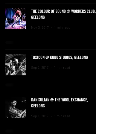
THE COLOUR OF SOUND @ WORKERS CLUB,
GEELONG
Nov 3, 2017
1 min read
TOXICON @ KUBU STUDIOS, GEELONG
Sep 2, 2017
1 min read
DAN SULTAN @ THE WOOL EXCHANGE,
GEELONG
Sep 1, 2017
1 min read