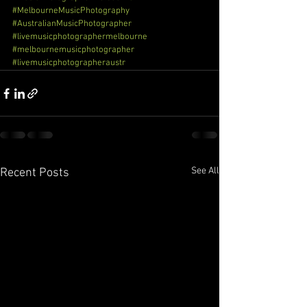
#MelbourneMusicPhotography
#AustralianMusicPhotographer
#livemusicphotographermelbourne
#melbournemusicphotographer
#livemusicphotographeraustr
See All
Recent Posts