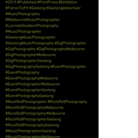
#2015
#Published
#PrintPress
#Exhibition
#PatronToPit
#Geelong
#GeelongAdvertiser
#MusicPhotography
#MelbourneMusicPhotographer
#LucindaGoodwinPhotography
#MusicPhotographer
#GeelongMusicPhotographer
#GeelongMusicPhotography
#GigPhotographer
#GigPhotography
#GigPhotographyMelbourne
#GigPhotographerMelbourne
#GigPhotographerGeelong
#GigPhotographyGeelong
#EventPhotographer
#EventPhotography
#EventPhotographyMelbourne
#EventPhotographerMelbourne
#EventPhotographerGeelong
#EventPhotographyGeelong
#RockRollPhotographer
#RockRollPhotography
#RockRollPhotographyMelbourne
#RockRollPhotographerMelbourne
#RockRollPhotographerGeelong
#RockRollPhotographyGeelong
#MusicPhotographerGeelong
#MusicPhotographerMelbourne