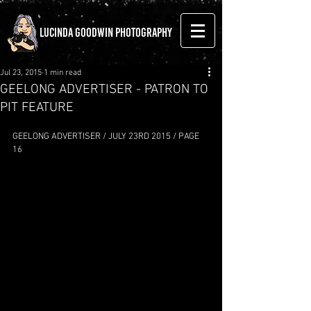
LUCINDA GOODWIN PHOTOGRAPHY
Jul 23, 2015
1 min read
GEELONG ADVERTISER - PATRON TO
PIT FEATURE
GEELONG ADVERTISER / JULY 23RD 2015 / PAGE 
16 