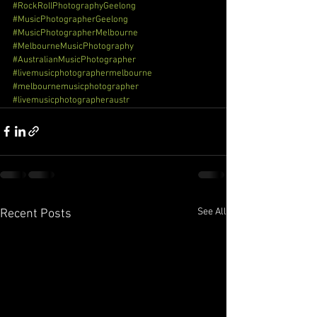
#RockRollPhotographyGeelong
#MusicPhotographerGeelong
#MusicPhotographerMelbourne
#MelbourneMusicPhotography
#AustralianMusicPhotographer
#livemusicphotographermelbourne
#melbournemusicphotographer
#livemusicphotographeraustr
See All
Recent Posts