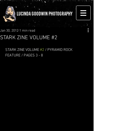
LUCINDA GOODWIN PHOTOGRAPHY
Jan 30, 2012
1 min read
STARK ZINE VOLUME #2
STARK ZINE VOLUME 
#2
 / PYRAMID ROCK 
FEATURE / PAGES 3 - 8 