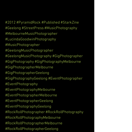
#2012
#PyramidRock
#Published
#StarkZine
#Geelong
#StreetPress
#MusicPhotography
#MelbourneMusicPhotographer
#LucindaGoodwinPhotography
#MusicPhotographer
#GeelongMusicPhotographer
#GeelongMusicPhotography
#GigPhotographer
#GigPhotography
#GigPhotographyMelbourne
#GigPhotographerMelbourne
#GigPhotographerGeelong
#GigPhotographyGeelong
#EventPhotographer
#EventPhotography
#EventPhotographyMelbourne
#EventPhotographerMelbourne
#EventPhotographerGeelong
#EventPhotographyGeelong
#RockRollPhotographer
#RockRollPhotography
#RockRollPhotographyMelbourne
#RockRollPhotographerMelbourne
#RockRollPhotographerGeelong