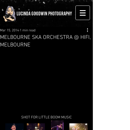
LUCINDA GOODWIN PHOTOGRAPHY
Mar 15, 2014
1 min read
MELBOURNE SKA ORCHESTRA @ HIFI,
MELBOURNE
SHOT FOR LITTLE BOOM MUSIC