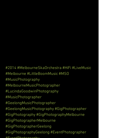
#2014
#MelbourneSkaOrchestra
#HiFi
#LiveMusic
#Melbourne
#LittleBoomMusic
#MSO
#MusicPhotography
#MelbourneMusicPhotographer
#LucindaGoodwinPhotography
#MusicPhotographer
#GeelongMusicPhotographer
#GeelongMusicPhotography
#GigPhotographer
#GigPhotography
#GigPhotographyMelbourne
#GigPhotographerMelbourne
#GigPhotographerGeelong
#GigPhotographyGeelong
#EventPhotographer