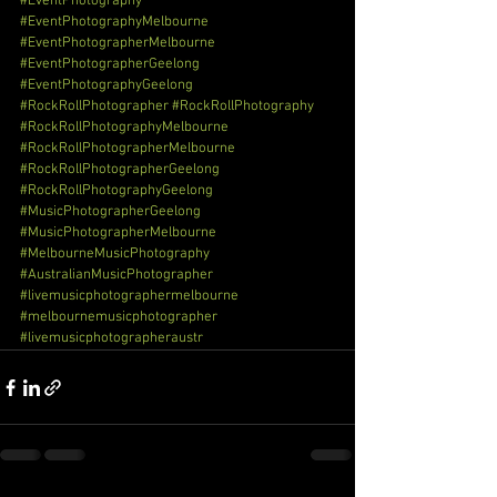
#EventPhotography
#EventPhotographyMelbourne
#EventPhotographerMelbourne
#EventPhotographerGeelong
#EventPhotographyGeelong
#RockRollPhotographer
#RockRollPhotography
#RockRollPhotographyMelbourne
#RockRollPhotographerMelbourne
#RockRollPhotographerGeelong
#RockRollPhotographyGeelong
#MusicPhotographerGeelong
#MusicPhotographerMelbourne
#MelbourneMusicPhotography
#AustralianMusicPhotographer
#livemusicphotographermelbourne
#melbournemusicphotographer
#livemusicphotographeraustr