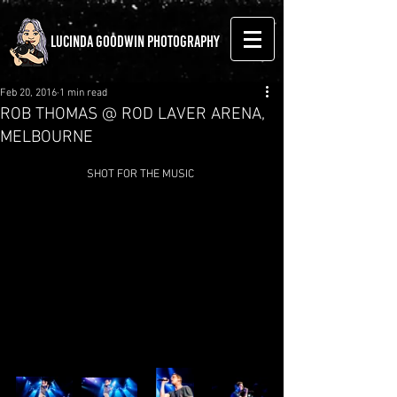
LUCINDA GOODWIN PHOTOGRAPHY
Feb 20, 2016
1 min read
ROB THOMAS @ ROD LAVER ARENA,
MELBOURNE
SHOT FOR THE MUSIC 