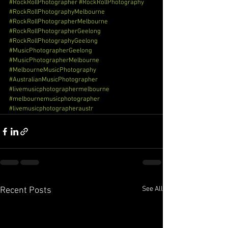
#RockRollPhotographer
#RockRollPhotography
#RockRollPhotographyMelbourne
#RockRollPhotographerMelbourne
#RockRollPhotographerGeelong
#RockRollPhotographyGeelong
#MusicPhotographerGeelong
#MusicPhotographerMelbourne
#MelbourneMusicPhotography
#AustralianMusicPhotographer
#livemusicphotographermelbourne
#melbournemusicphotographer
#livemusicphotographeraustr
See All
Recent Posts