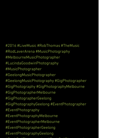
#2016
#LiveMusic
#RobThomas
#TheMusic
#RodLaverArena
#MusicPhotography
#MelbourneMusicPhotographer
#LucindaGoodwinPhotography
#MusicPhotographer
#GeelongMusicPhotographer
#GeelongMusicPhotography
#GigPhotographer
#GigPhotography
#GigPhotographyMelbourne
#GigPhotographerMelbourne
#GigPhotographerGeelong
#GigPhotographyGeelong
#EventPhotographer
#EventPhotography
#EventPhotographyMelbourne
#EventPhotographerMelbourne
#EventPhotographerGeelong
#EventPhotographyGeelong