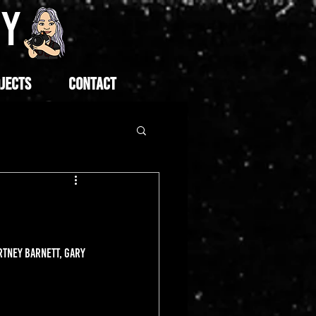
HY
JECTS
CONTACT
RTNEY BARNETT, GARY 