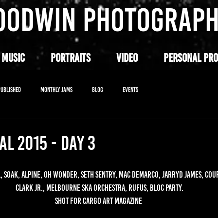
OODWIN PHOTOGRAP
 MUSIC
PORTRAITS
VIDEO
PERSONAL PRO
PUBLISHED
MONTHLY JAMS
BLOG
EVENTS
AL 2015 - DAY 3
 SOAK, ALPINE, OH WONDER, SETH SENTRY, MAC DEMARCO, JARRYD JAMES, COU
CLARK JR., MELBOURNE SKA ORCHESTRA, RUFUS, BLOC PARTY.
SHOT FOR CARGO ART MAGAZINE 