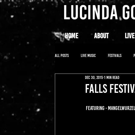
LUCINDA G
HOME
ABOUT
LIVE
All Posts
LIVE MUSIC
FESTIVALS
Dec 30, 2015
1 min read
FALLS FESTIV
FEATURING - MANGELWURZEL,