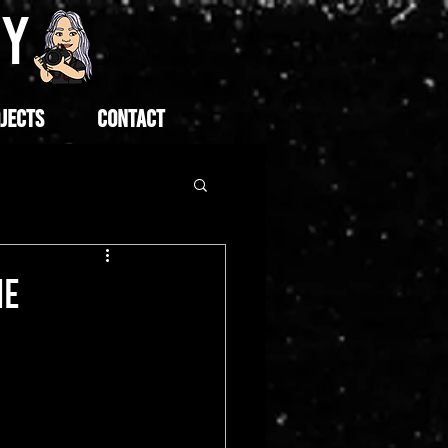
HY
JECTS
CONTACT
NE