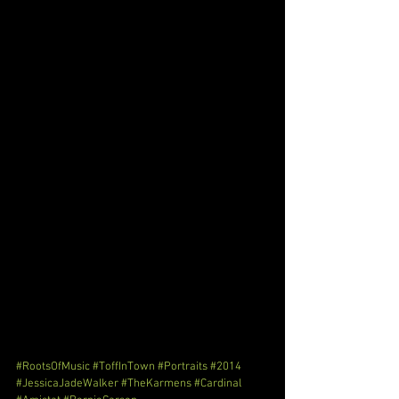
#RootsOfMusic
#ToffInTown
#Portraits
#2014
#JessicaJadeWalker
#TheKarmens
#Cardinal