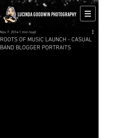
LUCINDA GOODWIN PHOTOGRAPHY
Nov 7, 2014
1 min read
ROOTS OF MUSIC LAUNCH - CASUAL
BAND BLOGGER PORTRAITS