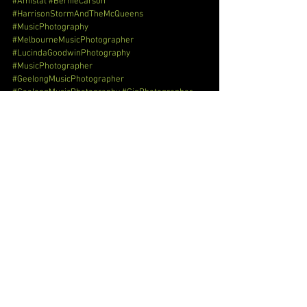
#Amistat
#BernieCarson
#HarrisonStormAndTheMcQueens
#MusicPhotography
#MelbourneMusicPhotographer
#LucindaGoodwinPhotography
#MusicPhotographer
#GeelongMusicPhotographer
#GeelongMusicPhotography
#GigPhotographer
#GigPhotography
#GigPhotographyMelbourne
#GigPhotographerMelbourne
#GigPhotographerGeelong
#GigPhotographyGeelong
#EventPhotographer
#EventPhotography
#EventPhotographyMelbourne
#EventPhotographerMelbourne
#EventPhotographerGeelong
#EventPhotographyGeelong
#RockRollPhotographer
#RockRollPhotography
#RockRollPhotographyMelbourne
#RockRollPhotographerMelbourne
#RockRollPhotographerGeelong
#RockRollPhotographyGeelong
#MusicPhotographerGeelong
#MusicPhotographerMelbourne