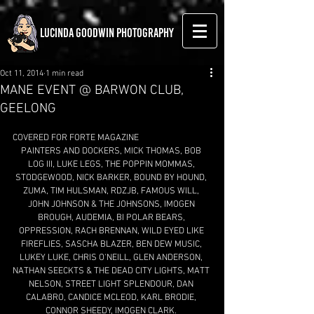
LUCINDA GOODWIN PHOTOGRAPHY
Oct 11, 2014
1 min read
MANE EVENT @ BARWON CLUB,
GEELONG
COVERED FOR FORTE MAGAZINE 
PAINTERS AND DOCKERS, MICK THOMAS, BOB 
LOG III, LUKE LEGS, THE POPPIN MOMMAS, 
STODGEWOOD, NICK BARKER, BOUND BY HOUND, 
ZUMA, TIM HULSMAN, RDZJB, FAMOUS WILL, 
JOHN JOHNSON & THE JOHNSONS, IMOGEN 
BROUGH, AUDEMIA, BI POLAR BEARS, 
OPPRESSION, RACH BRENNAN, WILD EYED LIKE 
FIREFLIES, SASCHA BLAZER, BEN DEW MUSIC, 
LUKEY LUKE, CHRIS O'NEILL, GLEN ANDERSON, 
NATHAN SEECKTS & THE DEAD CITY LIGHTS, MATT 
NELSON, STREET LIGHT SPLENDOUR, DAN 
CALABRO, CANDICE MCLEOD, KARL BRODIE, 
CONNOR SHEEDY, IMOGEN CLARK. 