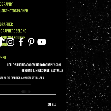
ography
usicPhotographer
grapher
ographerGeelong
raphyMelbourne
elong
pher
hello@lucindagoodwinphotography.com
Geelong & Melbourne, Australia
re as the Traditional Owners of this land.
See All