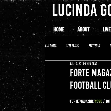
LUCINDA G
HOME
ABOUT
LIVE
All Posts
LIVE MUSIC
FESTIVALS
Jul 10, 2014
1 min read
FORTE MAGAZ
FOOTBALL C
FORTE MAGAZINE 
#590
 / 10T