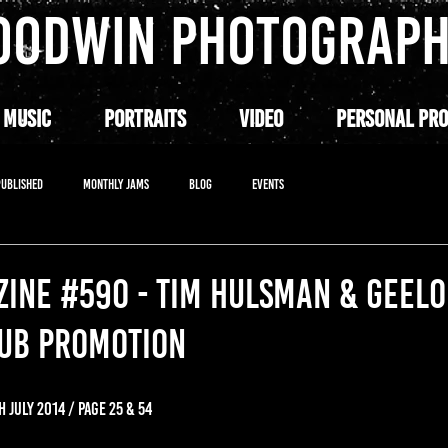
OODWIN PHOTOGRAP
 MUSIC
PORTRAITS
VIDEO
PERSONAL PRO
PUBLISHED
MONTHLY JAMS
BLOG
EVENTS
INE #590 - TIM HULSMAN & GEEL
LUB PROMOTION
H JULY 2014 / PAGE 25 & 54 