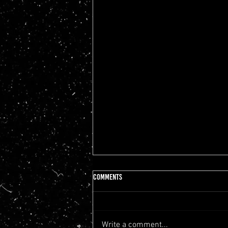
Comments
Write a comment...