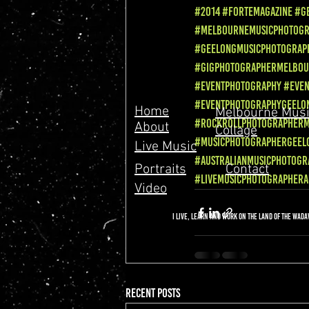
#2014
#Fortemagazine
#G
#MelbourneMusicPhotog
#GeelongMusicPhotograp
#GigPhotographerMelbo
#EventPhotography
#Eve
#EventPhotographyGeelo
Home
Melbourne Musi
#RockRollPhotographer
About
Collage
#MusicPhotographerGeel
Live Music
#AustralianMusicPhotogr
Portraits
Contact
#livemusicphotographera
Video
I live, learn and work on the land of the Wad
Recent Posts