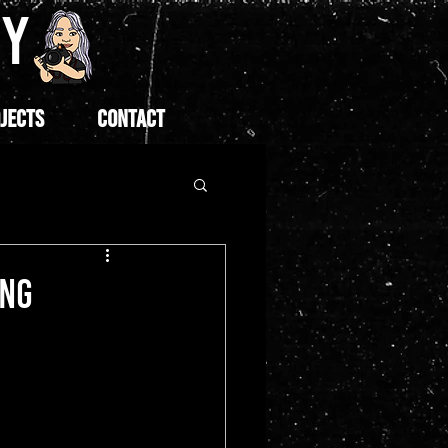
HY
JECTS
CONTACT
ONG