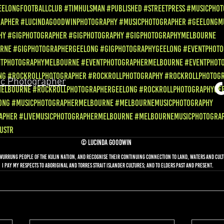
eelongFootballClub
#TimHulsman
#Published
#StreetPress
#MusicPhot
rapher
#LucindaGoodwinPhotography
#MusicPhotographer
#GeelongM
hy
#GigPhotographer
#GigPhotography
#GigPhotographyMelbourne
urne
#GigPhotographerGeelong
#GigPhotographyGeelong
#EventPhoto
ntPhotographyMelbourne
#EventPhotographerMelbourne
#EventPhot
ng
#RockRollPhotographer
#RockRollPhotography
#RockRollPhotog
c Photographer
Melbourne
#RockRollPhotographerGeelong
#RockRollPhotographyGe
ong
#MusicPhotographerMelbourne
#MelbourneMusicPhotography
apher
#livemusicphotographermelbourne
#melbournemusicphotogra
ustr
© Lucinda Goodwin
awurrung people of the Kulin nation, and recognise their continuing connection to land, waters and cultu
I Pay my respects to Aboriginal and Torres Strait Islander cultures; and to Elders past and present.