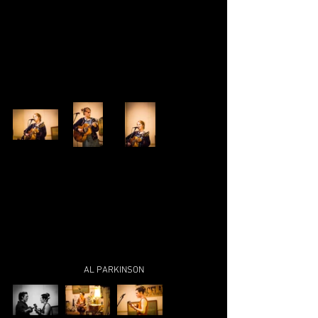
AL PARKINSON