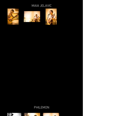
MAIA JELAVIC
PHILEMON