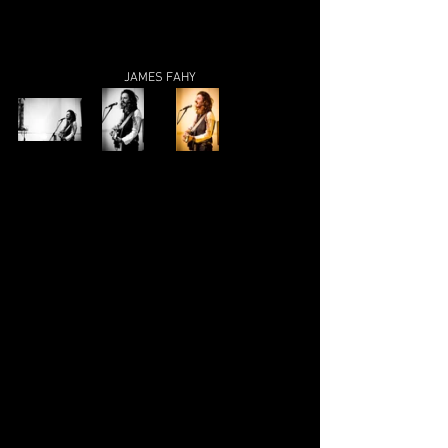
JAMES FAHY