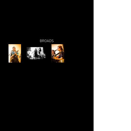
BROADS