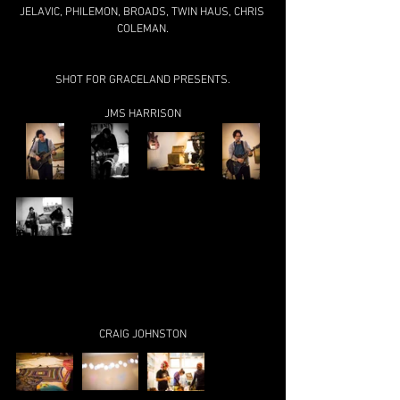
JELAVIC, PHILEMON, BROADS, TWIN HAUS, CHRIS 
COLEMAN.
SHOT FOR GRACELAND PRESENTS.
JMS HARRISON
CRAIG JOHNSTON