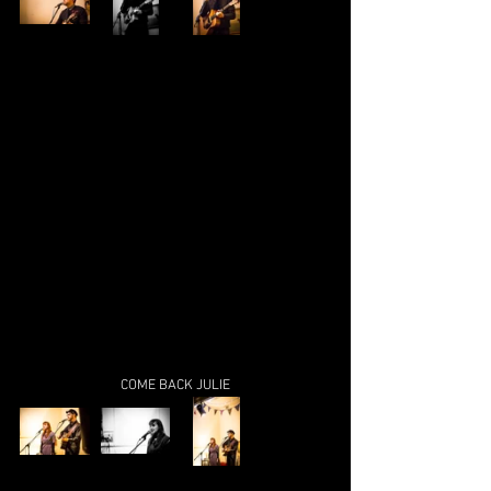
COME BACK JULIE