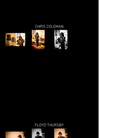
CHRIS COLEMAN
FLOYD THURSBY