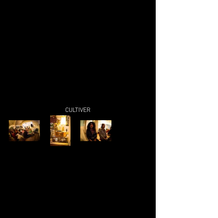
CULTIVER