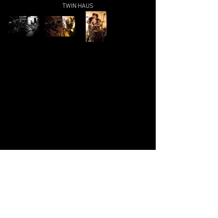
TWIN HAUS