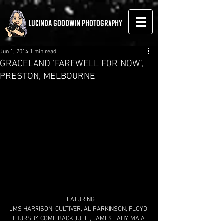
LUCINDA GOODWIN PHOTOGRAPHY
Jun 1, 2014
1 min read
GRACELAND 'FAREWELL FOR NOW',
PRESTON, MELBOURNE
FEATURING
JMS HARRISON, CULTIVER, AL PARKINSON, FLOYD 
THURSBY, COME BACK JULIE, JAMES FAHY, MAIA 