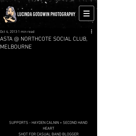
LUCINDA GOODWIN PHOTOGRAPHY
Oct 4, 2013
1 min read
ASTA @ NORTHCOTE SOCIAL CLUB,
MELBOURNE
SUPPORTS - HAYDEN CALNIN + SECOND HAND 
HEART
SHOT FOR CASUAL BAND BLOGGER