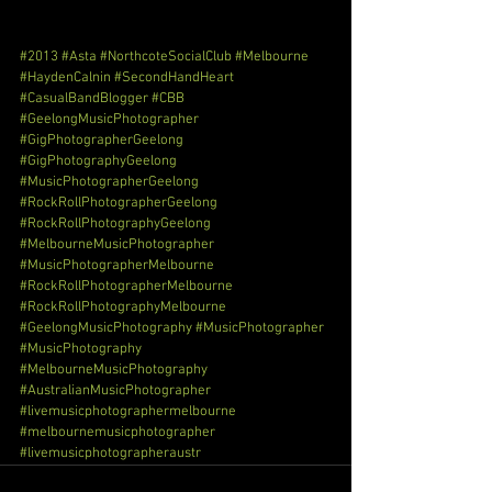
#2013
#Asta
#NorthcoteSocialClub
#Melbourne
#HaydenCalnin
#SecondHandHeart
#CasualBandBlogger
#CBB
#GeelongMusicPhotographer
#GigPhotographerGeelong
#GigPhotographyGeelong
#MusicPhotographerGeelong
#RockRollPhotographerGeelong
#RockRollPhotographyGeelong
#MelbourneMusicPhotographer
#MusicPhotographerMelbourne
#RockRollPhotographerMelbourne
#RockRollPhotographyMelbourne
#GeelongMusicPhotography
#MusicPhotographer
#MusicPhotography
#MelbourneMusicPhotography
#AustralianMusicPhotographer
#livemusicphotographermelbourne
#melbournemusicphotographer
#livemusicphotographeraustr