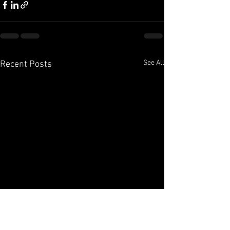
See All
Recent Posts