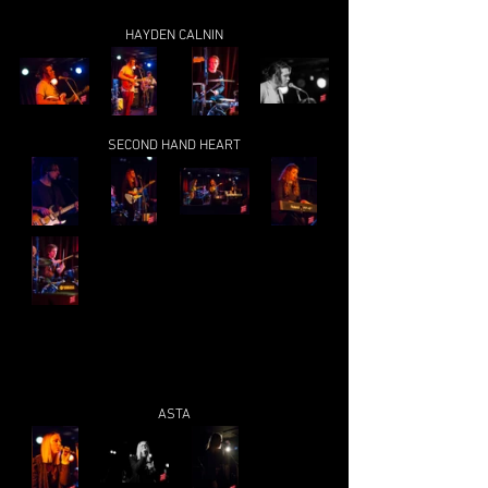
HAYDEN CALNIN
SECOND HAND HEART
ASTA