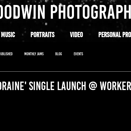
OODWIN PHOTOGRAP
 MUSIC
PORTRAITS
VIDEO
PERSONAL PRO
PUBLISHED
MONTHLY JAMS
BLOG
EVENTS
ORAINE' SINGLE LAUNCH @ WORKER