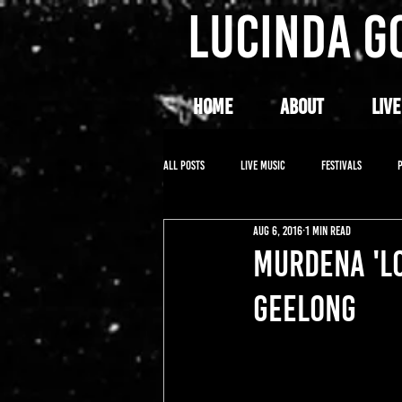
LUCINDA G
HOME
ABOUT
LIVE
All Posts
LIVE MUSIC
FESTIVALS
Aug 6, 2016
1 min read
MURDENA 'L
GEELONG