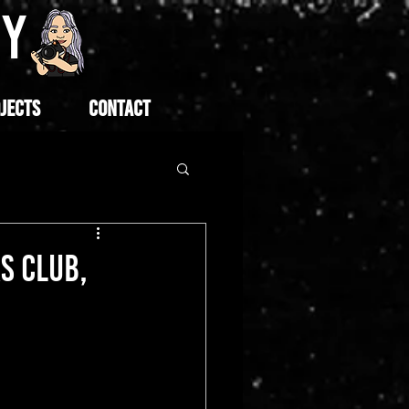
HY
JECTS
CONTACT
S CLUB,