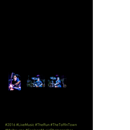
#2016
#LiveMusic
#TheRun
#TheToffInTown