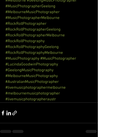
#Melbourne
#GeelongMusicPhotographer
#MusicPhotographerGeelong
#MelbourneMusicPhotographer
#MusicPhotographerMelbourne
#RockRollPhotographer
#RockRollPhotographerGeelong
#RockRollPhotographerMelbourne
#RockRollPhotography
#RockRollPhotographyGeelong
#RockRollPhotographyMelbourne
#MusicPhotography
#MusicPhotographer
#LucindaGoodwinPhotography
#GeelongMusicPhotography
#MelbourneMusicPhotography
#AustralianMusicPhotographer
#livemusicphotographermelbourne
#melbournemusicphotographer
#livemusicphotographeraustr