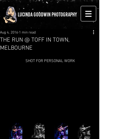
LUCINDA GOODWIN PHOTOGRAPHY
Aug 4, 2016
1 min read
THE RUN @ TOFF IN TOWN,
MELBOURNE
 SHOT FOR PERSONAL WORK