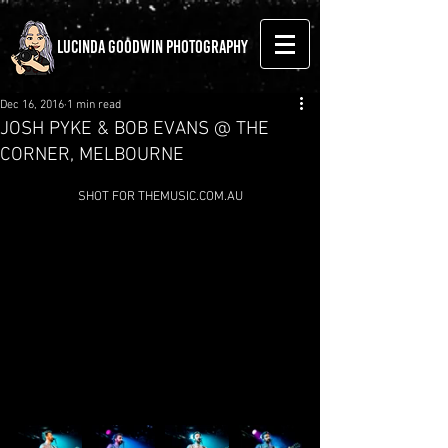
LUCINDA GOODWIN PHOTOGRAPHY
Dec 16, 2016
1 min read
JOSH PYKE & BOB EVANS @ THE
CORNER, MELBOURNE
SHOT FOR THEMUSIC.COM.AU