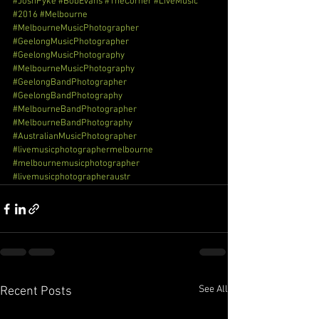
#JoshPyke
#BobEvans
#TheCorner
#LiveMusic
#2016
#Melbourne
#MelbourneMusicPhotographer
#GeelongMusicPhotographer
#GeelongMusicPhotography
#MelbourneMusicPhotography
#GeelongBandPhotographer
#GeelongBandPhotography
#MelbourneBandPhotographer
#MelbourneBandPhotography
#AustralianMusicPhotographer
#livemusicphotographermelbourne
#melbournemusicphotographer
#livemusicphotographeraustr
See All
Recent Posts